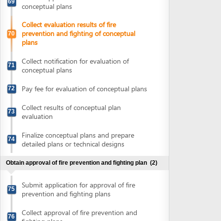
77
detailed plans
Collect notification of fee for evaluation of
78
detailed plans
Pay fee for evaluation of detailed plans
79
Collect evaluation results of detailed plans
80
Obtain construction permit
(4)
Submit application for construction permit
81
Collect notification of fee for construction
82
permit issuance
Pay fee for construction permit issuance
83
Collect construction permit
84