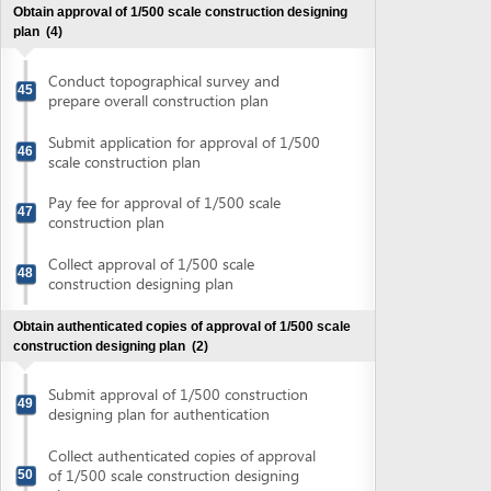
Submit approval of 1/500 construction
49
designing plan for authentication
Collect authenticated copies of approval
of 1/500 scale construction designing
50
plan
Obtain approval of land lease
(3)
Submit application for approval of land
51
lease
Collect notification of fee for verification
52
for issuance of land use right certificate
Pay verification fee for issuance of land
53
use right certificate
Obtain approval of land site boundary
(2)
Submit application for on-site boundary
54
approval
Obtain approval of land site boundary
55
Obtain land lease contract and land use right certificate