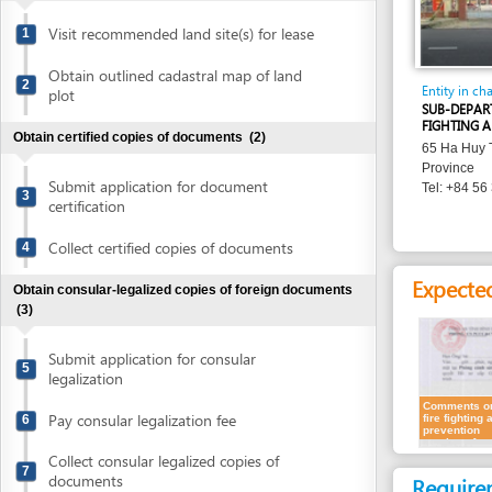
Obtain outlined cadastral map of land
2
Entity in charge
plot
SUB-DEPARTMENT O
FIGHTING AND RES
Obtain certified copies of documents
(2)
65 Ha Huy Tap , Qu
Province
Submit application for document
Tel: +84 56 386 93
3
certification
Collect certified copies of documents
4
Expected resu
Obtain consular-legalized copies of foreign documents
(3)
Submit application for consular
5
legalization
Comments on
Pay consular legalization fee
6
fire fighting and
prevention
section of
conceptual
Collect consular legalized copies of
plans
7
documents
Requirement
Obtain certified translation of documents
(2)
Representatives
1.
Receipt of a
Submit documents for translation
8