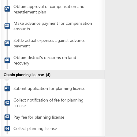
Collect notification of fee for planning
42
license
Pay fee for planning license
43
Collect planning license
44
Obtain approval of 1/500 scale construction designing
plan
(4)
Conduct topographical survey and
45
prepare overall construction plan
Submit application for approval of 1/500
46
scale construction plan
Pay fee for approval of 1/500 scale
47
construction plan
Collect approval of 1/500 scale
48
construction designing plan
Obtain authenticated copies of approval of 1/500 scale
construction designing plan
(2)