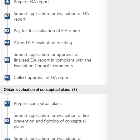
Collect evaluation results of fire
prevention and fighting of conceptual
70
plans
Collect notification for evaluation of
71
conceptual plans
Pay fee for evaluation of conceptual plans
72
Collect results of conceptual plan
73
evaluation
Finalize conceptual plans and prepare
74
detailed plans or technical designs
Obtain approval of fire prevention and fighting plan
(2)
Submit application for approval of fire
75
prevention and fighting plans
Collect approval of fire prevention and
76
fighting plans
Obtain evaluation of detailed construction plans
(4)
Submit application for evaluation of