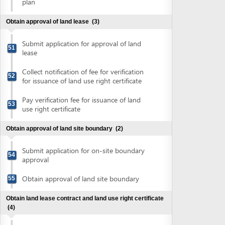
(4)
Submit application for registration of land
56
use rights
Collect notification of fee for land use
57
right registration
Pay fee for registration of land use rights
58
Collect land lease contract and land use
59
right certificate
Obtain authenticated copies of land use rights certificate
(2)
Submit land use right certificate for
60
authentication
Collect authenticated copies of land use
61
rights certificate
Obtain approval of environment impact assessment
report
(5)