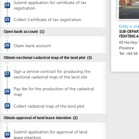
Sign a service contract for producing the
27
sectional cadastral map of the land site
Pay fee for the production of the cadastral
28
map
Collect cadastral map of the land plot
29
Obtain approval of land lease intention
(2)
Submit application for approval of land
30
lease intention
Collect approval of land lease intention
31
Obtain district people's committee's decisions on land
recovery
(9)
Obtain notice on land recovery
32
Receive appointment to attend start-up
33
meeting for the land recovery activities
Attend start-up meeting for land recovery
34
activities