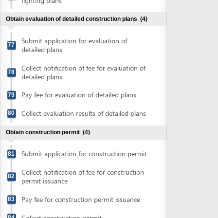
Powered by eRegulations (c), a content management system developed by UNCTAD's
Investment and Enterprise Division
,
Business Facilitation Program
and licensed under