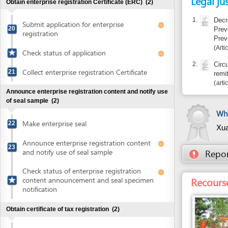
Announce enterprise registration content and notify use
of seal sample
(2)
Who certif
Make enterprise seal
22
Xuan Chi 
Announce enterprise registration content
23
and notify use of seal sample
Report inco
Check status of enterprise registration
Recourse: Sub
content announcement and seal specimen
notification
Obtain certificate of tax registration
(2)
Submit application for certificate of tax
24
registration
Collect Certificate of tax registration
25
Entity in charge
SUB-DEPARTMENT O
Open bank account
(1)
FIGHTING AND RES
65 Ha Huy Tap , Qu
Open bank account
26
Province
Tel: +84 56 386 93
Obtain sectional cadastral map of the land plot
(3)