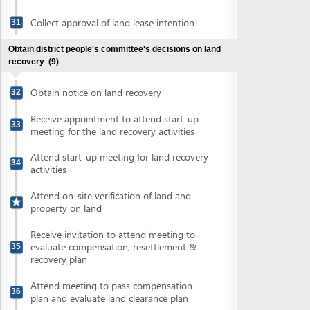
Attend on-site verification of land and
property on land
Receive invitation to attend meeting to
evaluate compensation, resettlement &
35
recovery plan
Attend meeting to pass compensation
36
plan and evaluate land clearance plan
Obtain approval of compensation and
37
resettlement plan
Make advance payment for compensation
38
amounts
Settle actual expenses against advance
39
payment
Obtain district's decisions on land
40
recovery
Obtain planning license
(4)
Submit application for planning license
41