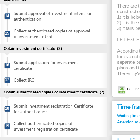
Obtain investment certificate
(2)
According to Artic
for evaluation of f
Submit application for investment
separate payments 
16
certificate
plans and then the
The entity's bank a
Collect IRC
17
Fee for evaluati
Obtain authenticated copies of investment certificate
(2)
Time frame
Submit investment registration Certificate
18
for authentication
Waiting time in queu
Attention at counter
Collect authenticated copies of
19
Investment registration certificate
Legal justific
Obtain enterprise registration Certificate (ERC)
(2)
1.
Decree 79/2
Submit application for enterprise
20
Prevention a
registration
Prevention a
Article 15.9
Check status of application
2.
Circular 150
Collect enterprise registration Certificate
21
remittance, 
articles 2, 3.