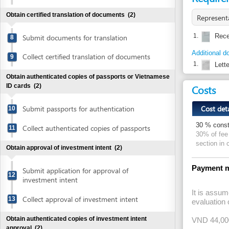
Additional document 
Collect certified translation of documents
9
1.
Letter of au
Obtain authenticated copies of passports or Vietnamese
Costs
ID cards
(2)
Cost detail
Submit passports for authentication
10
30 % construction 
Collect authenticated copies of passports
11
30% of fee for eval
section in constru
Obtain approval of investment intent
(2)
Payment method
Submit application for approval of
12
investment intent
It is assumed that
Collect approval of investment intent
13
evaluation of fire
Obtain authenticated copies of investment intent
VND 44,000,000,0
approval
(2)
There are three dif
construction plan
Submit approval of investment intent for
14
1) it is below VND 
authentication
2) it is the same 
3) it falls between
Collect authenticated copies of approval
15
of investment intent
LET EXCEL DO 