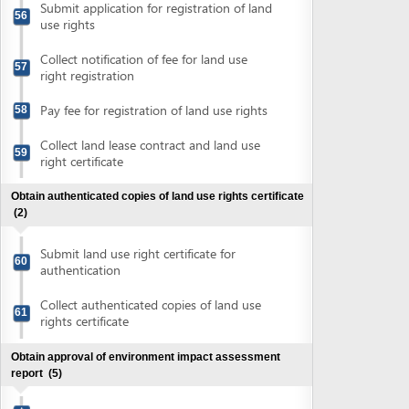
Prepare EIA report
Submit application for evaluation of EIA
62
report
Pay fee for evaluation of EIA report
63
Attend EIA evaluation meeting
64
Submit application for approval of
finalized EIA report in compliant with the
65
Evaluation Council's comments
Collect approval of EIA report
66
Obtain evaluation of conceptual plans
(8)
Prepare conceptual plans
67
Submit application for evaluation of fire
prevention and fighting of conceptual
68
plans
Submit application for evaluation of
69
conceptual plans