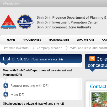
HOME
PROCEDURES
NATIONAL SITE
WHO WE ARE
CONTACT U
First time investors
Company creation
With land lease and construction 
List of steps
Collect ev
70
(Total number of steps:
84
)
conceptual p
Meet with Binh Dinh Department of Investment and
Planning (DPI)
Contact detai
Request meeting with DPI
Meet DPI
Obtain outlined cadastral map of land site
(2)
Visit recommended land site(s) for lease
1