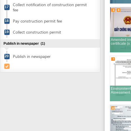
Amended investmen
Publish in newspaper
(1)
certificate (x 2)
Publish in newspaper
20
7
Environment Impact
Assessment Report
10
Finalized EIA report
submission cover
letter
12