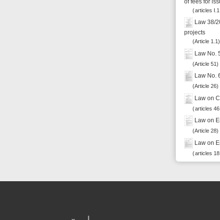
Powered by eRegulations (c), a content management system developed by UNCTAD's
Investment and Enterprise Division
,
Business Facilitation Program
and licensed under