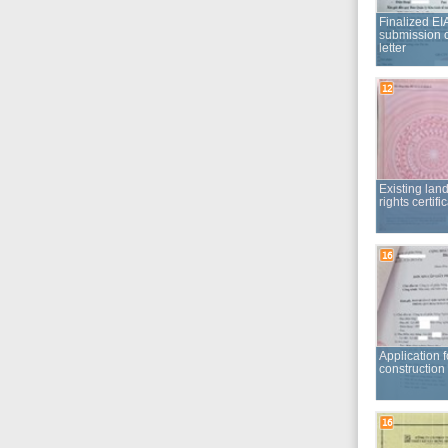
Existing land use
rights certificate
16
Application for a
construction permit
16
Competency report
of construction
designing service
provider
19