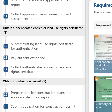
Representatives
Obtain authenticated copies of land use rights certificate
(3)
1
Submit existing land use rights certificate
12
for authentication
Pay authentication fee
13
Application for
production capacity
Collect authenticated copies of land use
increase
14
rights certificate
1
Obtain construction permit
(5)
Prepare detailed construction plans and
15
economic-technical report
Summary of EIA
Submit application for construction permit
16
report
Collect notification of construction permit
17
fee
3
6
Pay construction permit fee
18
Collect construction permit
19