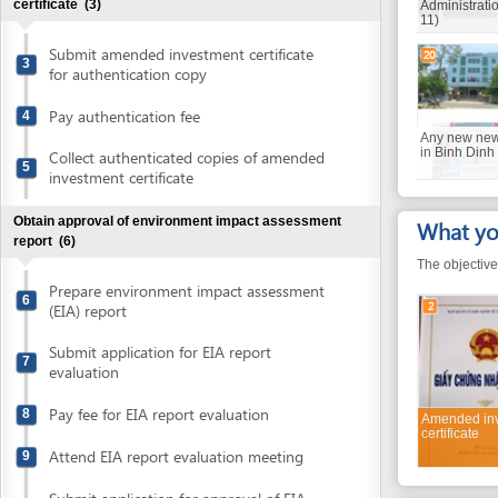
Submit amended investment certificate
20
3
for authentication copy
Pay authentication fee
4
Any new newspaper o
in Binh Dinh
Collect authenticated copies of amended
5
investment certificate
Obtain approval of environment impact assessment
What you will
report
(6)
The objective of the 
Prepare environment impact assessment
6
2
(EIA) report
Submit application for EIA report
7
evaluation
Pay fee for EIA report evaluation
8
Amended investmen
certificate
Attend EIA report evaluation meeting
9
Submit application for approval of EIA
10
Required do
report
The documents with gr
Collect approval of environment impact
11
assessment report