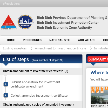
HOME
PROCEDURES
NATIONAL SITE
WHO WE ARE
CONTACT U
Existing investors
Amendment to investment certificate
In industrial and
List of steps
SUMMARY OF THE
(Total number of steps:
20
)
Where to go
Obtain amendment to investment certificate
(2)
You will have to go t
Submit application for investment
1
certificate amendment
1
2
7
8
9
10
17
18
19
Collect amended investment certificate
2
Obtain authenticated copies of amended investment
Binh Dinh Economic
certificate
(3)
Administration (BEZA
11)