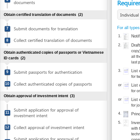
Submit documents for translation
7
1.
Notification
Collect certified translation of documents
8
2.
Draft charte
copy)
Obtain authenticated copies of passports or Vietnamese
all the pages
ID cards
(2)
last page.
3.
List of mem
Submit passports for authentication
9
for two or mo
Collect authenticated copies of passports
10
or
List of auth
for one membe
Obtain approval of investment intent
(3)
or
List of foun
for joint sto
Submit application for approval of
11
4.
Principle a
investment intent
5.
Investment p
Collect approval of investment intent
12
with the foll
technology an
Submit application for approval of
consultant.
13
investment intent
6.
Authenticate
Obtain authenticated copies of investment intent
Additional document 
approval
(2)
1.
Joint ventu
each of the p
Submit approval of investment intent for
14
authentication
2.
Approval for