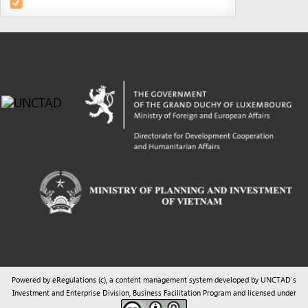
Powered by eRegulations (c), a content management system developed by UNCTAD's
Investment and Enterprise Division
,
Business Facilitation Program
and licensed under