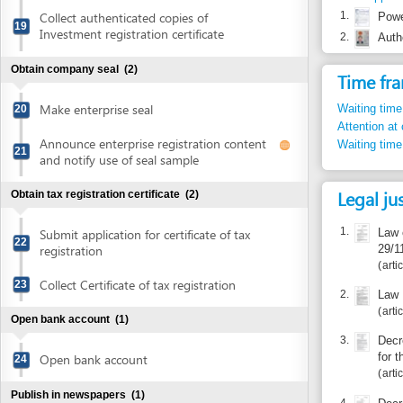
Legal justific
Obtain tax registration certificate
(2)
1.
Law on Inve
Submit application for certificate of tax
22
29/11/2005
registration
articles 46, 
Collect Certificate of tax registration
23
2.
Law No. 60/
articles 15, 
Open bank account
(1)
3.
Decree 108/
for the impl
Open bank account
24
articles 4, 6.
Publish in newspapers
(1)
4.
Decree 43/2
articles 5, 2
Publish in newspaper
25
5.
Decree 05/2
provisions o
Obtain approval of environment impact assessment
articles 1.1, 
report
(5)
6.
Decision 10
Prepare EIA report
standard for
articles I-3, I
Submit application for evaluation of EIA
26
report
7.
Circular 01/
corporation r