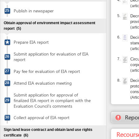
articles 9, 15
Pay fee for evaluation of EIA report
27
8.
Decision 12
Attend EIA evaluation meeting
28
protocols on
construction
Submit application for approval of
Article 7.1
finalized EIA report in compliant with the
29
Evaluation Council's comments
Report inco
Collect approval of EIA report
30
Sign land lease contract and obtain land use rights
Recourse: Bi
certificate
(6)
Sign land lease agreement
31
Obtain on-site boundary approval
32
Submit application for certificate of land
33
use rights
Entity in charge
Collect notification of fee for land use
34
BINH DINH PROVIN
right registration
PLANNING AND INV
35 Le Loi Street , 
Pay fee for land use right registration
35
Tel: +84 56 381 88
http://skh
Website:
Collect land use right certificate
36
http://tinyurl.com/