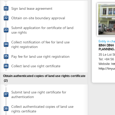
Obtain authenticated copies of land use rights certificate
(2)
Submit land use right certificate for
37
authentication
Collect authenticated copies of land use
38
rights certificate
Obtain evaluation of conceptual plans
(8)
Prepare conceptual plans
39
Submit application for evaluation of fire
prevention and fighting of conceptual
40
plans
Submit application for evaluation of
41
conceptual plans
Collect evaluation results of fire
prevention and fighting of conceptual
42
plans
Collect notification for evaluation of