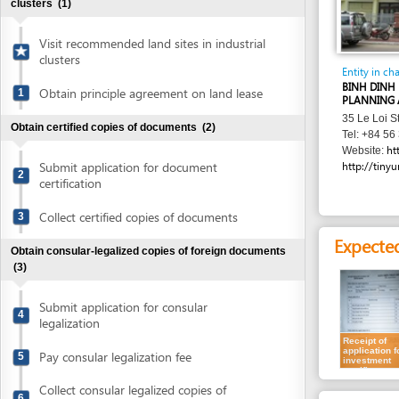
Visit recommended land sites in industrial
clusters
Entity in charge
BINH DINH PROVIN
Obtain principle agreement on land lease
1
PLANNING AND INV
35 Le Loi Street , 
Obtain certified copies of documents
(2)
Tel: +84 56 381 88
http://skh
Website:
Submit application for document
http://tinyurl.com/
2
certification
Collect certified copies of documents
3
Expected resu
Obtain consular-legalized copies of foreign documents
(3)
Submit application for consular
4
legalization
Receipt of
application for
Pay consular legalization fee
5
investment
certificate
Collect consular legalized copies of
6
Requirement
documents
Individual invest
Obtain certified translation of documents
(2)
For all types of inve