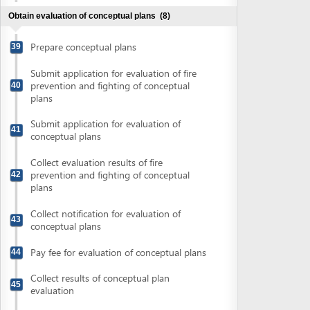
43
conceptual plans
Pay fee for evaluation of conceptual plans
44
Collect results of conceptual plan
45
evaluation
Finalize conceptual plans and prepare
46
detailed plans or technical designs
Obtain approval of fire prevention and fighting plan
(2)
Submit application for approval of fire
47
prevention and fighting plans
Collect approval of fire prevention and
48
fighting plans
Obtain evaluation of detailed construction plans
(4)
Submit application for evaluation of
49
detailed plans
Collect notification of fee for evaluation of
50
detailed plans