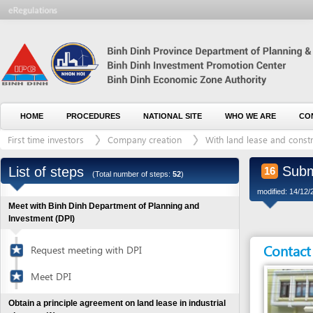
HOME
PROCEDURES
NATIONAL SITE
WHO WE ARE
CONTACT U
First time investors
Company creation
With land lease and construction 
Submit app
List of steps
16
(Total number of steps:
52
)
modified: 14/12/2016)
Meet with Binh Dinh Department of Planning and
Investment (DPI)
Contact detai
Request meeting with DPI
Meet DPI
Obtain a principle agreement on land lease in industrial
clusters
(1)