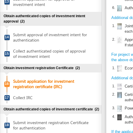
If state fund 
Collect authenticated copies of approval
15
For project whose in
of investment intent
the above documents
1.
Economic te
Obtain investment registration Certificate
(2)
Additional documents
Submit application for investment
16
registration certificate (IRC)
1.
Certified tra
2.
Certified tra
Collect IRC
17
authentic cop
3.
Power of att
Obtain authenticated copies of investment certificate
(2)
4.
Authenticate
Submit investment registration Certificate
authentic cop
18
for authentication
If the application i
1.
Collect authenticated copies of
Power of att
19
Investment registration certificate
2.
Authenticat
Obtain company seal
(2)
Time frame
Make enterprise seal
Waiting time in queu
20
Attention at counter
Announce enterprise registration content
Waiting time until ne
21
and notify use of seal sample