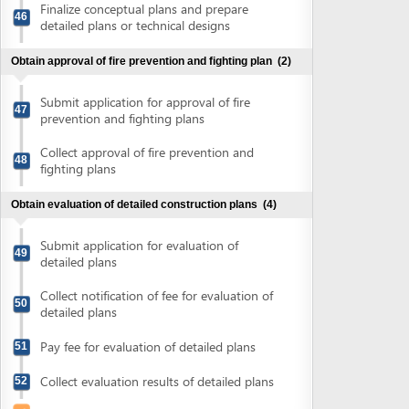
Pay fee for evaluation of detailed plans
51
Collect evaluation results of detailed plans
52