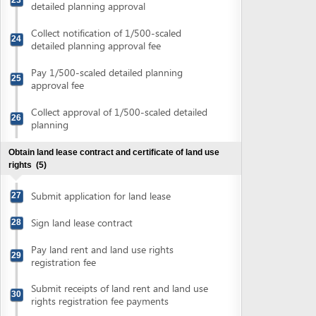
rights
(5)
Submit application for land lease
27
Sign land lease contract
28
Pay land rent and land use rights
29
registration fee
Submit receipts of land rent and land use
30
rights registration fee payments
Obtain on-site boundary and collect land
31
use rights certificate
Obtain authenticated copies of land use rights certificate
(2)
Submit land use rights certificate for
32
authentication
Collect authenticated copies of land use
33
rights certificate
Obtain environment impact assessment (EIA) report
approval
(6)