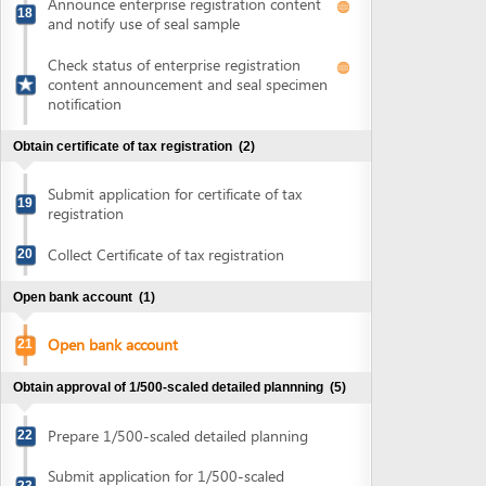
19
registration
Collect Certificate of tax registration
20
Open bank account
(1)
Open bank account
21
Obtain approval of 1/500-scaled detailed plannning
(5)
Prepare 1/500-scaled detailed planning
22
Submit application for 1/500-scaled
23
detailed planning approval
Collect notification of 1/500-scaled
24
detailed planning approval fee
Pay 1/500-scaled detailed planning
25
approval fee
Collect approval of 1/500-scaled detailed
26
planning
Obtain land lease contract and certificate of land use