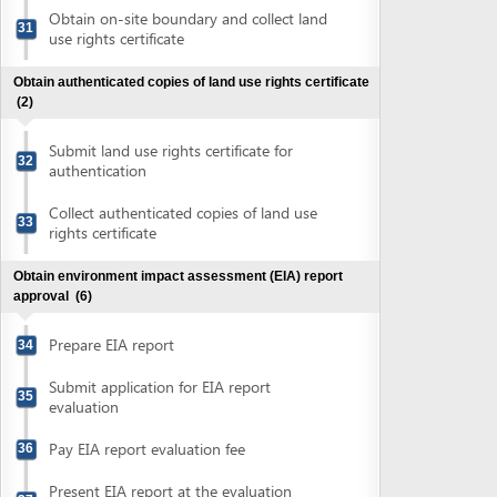
Prepare EIA report
34
Submit application for EIA report
35
evaluation
Pay EIA report evaluation fee
36
Present EIA report at the evaluation
37
council meeting
Submit application for approval of
38
finalized EIA report
Collect approval of EIA report
39
Obtain conceptual plans appraisal
(5)
Prepare conceptual plans
40
Submit application for conceptual plans
41
appraisal
Pay conceptual plans appraisal fee
42