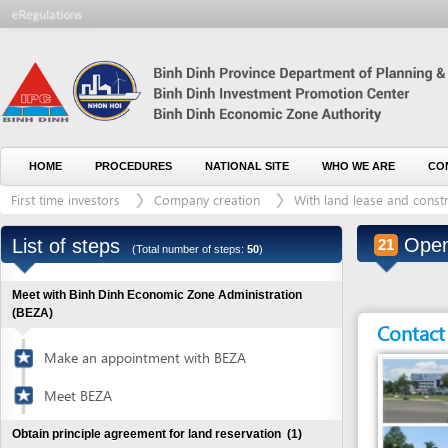
HOME
PROCEDURES
NATIONAL SITE
WHO WE ARE
CONTACT U
First time investors
Company creation
With land lease and construction 
Open ban
List of steps
21
(Total number of steps:
50
)
Meet with Binh Dinh Economic Zone Administration
(BEZA)
Contact detai
Make an appointment with BEZA
Meet BEZA
Obtain principle agreement for land reservation
(1)
Visit recommended sites in the zones