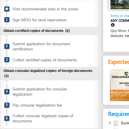
Entity in charge
Sign MOU for land reservation
1
ANY COMMERCIAL 
Obtain certified copies of documents
(2)
Quy Nhon, Binh Din
http://tin
Website:
Submit application for document
2
certification
Collect certified copies of documents
Expected resu
3
Obtain consular-legalized copies of foreign documents
(3)
Submit application for consular
4
Bank account
legalization
detail card
Pay consular legalization fee
5
Requirement
Collect consular legalized copies of
6
documents
1.
Bank accoun
2.
Enterprise re
Obtain certified translation of documents
(2)
3.
Authenticate
Submit documents for translation
7