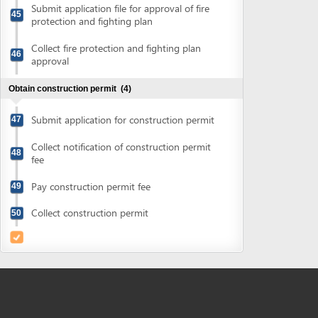
Powered by eRegulations (c), a content management system developed by UNCTAD's
Investment and Enterprise Division
,
Business Facilitation Program
and licensed under