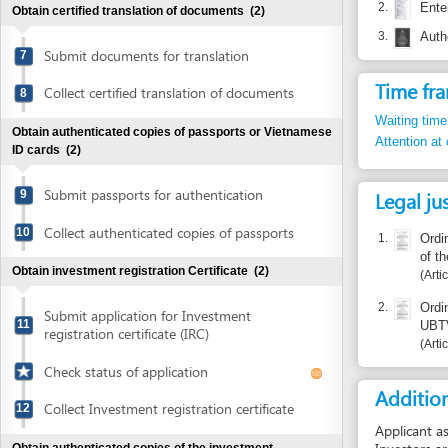
Time frame
Collect certified translation of documents
8
Waiting time in queu
Obtain authenticated copies of passports or Vietnamese
Attention at counter
ID cards
(2)
Submit passports for authentication
Legal justific
9
Collect authenticated copies of passports
10
1.
Ordinance 2
of the Natio
Obtain investment registration Certificate
(2)
Article 11.
2.
Ordinance 0
Submit application for Investment
11
UBTVQH11
registration certificate (IRC)
Article 1.4.
Check status of application
Additional i
Collect Investment registration certificate
12
Applicant asks tell
Investors are requi
Obtain authenticated copies of the investment
VND bank accounts
registration Certificate
(2)
VND 1,000,000 for
US$ 300 for a US$
Submit investment registration Certificate
This money is also
13
for authentication
Collect authenticated copies of
Report inco
14