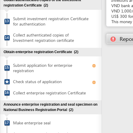
Investment registration certificate
Obtain enterprise registration Certificate
(2)
Submit application for enterprise
15
registration
Check status of application
Collect enterprise registration Certificate
16
Announce enterprise registration and seal specimen on
National Business Registration Portal
(2)
Make enterprise seal
17
Announce enterprise registration content
18
and notify use of seal sample
Check status of enterprise registration
content announcement and seal specimen
notification
Obtain certificate of tax registration
(2)
Submit application for certificate of tax