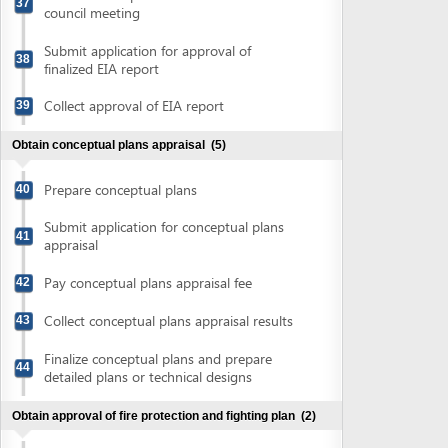
Collect conceptual plans appraisal results
43
Finalize conceptual plans and prepare
44
detailed plans or technical designs
Obtain approval of fire protection and fighting plan
(2)
Submit application file for approval of fire
45
protection and fighting plan
Collect fire protection and fighting plan
46
approval
Obtain construction permit
(4)
Submit application for construction permit
47
Collect notification of construction permit
48
fee
Pay construction permit fee
49
Collect construction permit
50