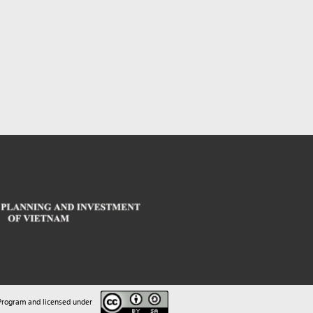
sed under