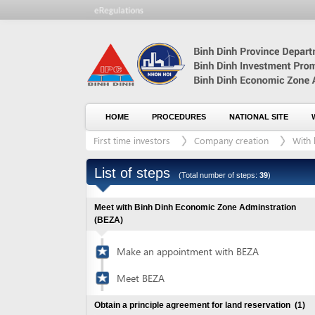
HOME
PROCEDURES
NATIONAL SITE
WHO WE
First time investors
Company creation
With land le
List of steps
(Total number of steps:
39
)
Meet with Binh Dinh Economic Zone Adminstration
(BEZA)
Make an appointment with BEZA
Meet BEZA
Obtain a principle agreement for land reservation
(1)
Visit industrial zones