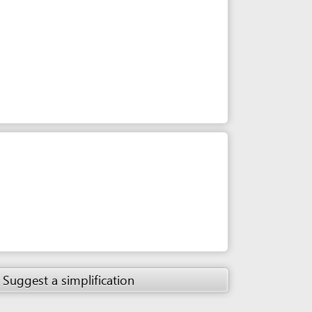
simplification