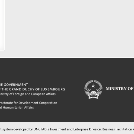
m developed by UNCTAD's
Investment and Enterprise Division
,
Business Facilitation Program
and licen