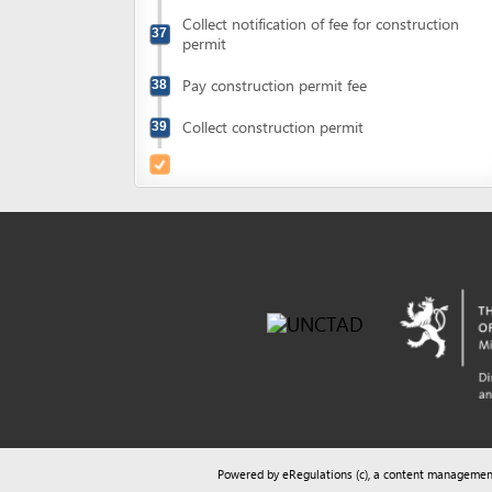
Powered by eRegulations (c), a content management syste