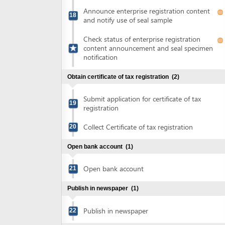
Submit application for certificate of tax
19
registration
Collect Certificate of tax registration
20
Open bank account
(1)
Open bank account
21
Publish in newspaper
(1)
Publish in newspaper
22
Sign land lease agreement and obtain land use right
certificate
(7)
Sign land lease contract
23
Submit application for certificate of land
24
use rights
Collect notification of fee for issuance of
25
land use right certificate
Pay land use rights registration fee
26