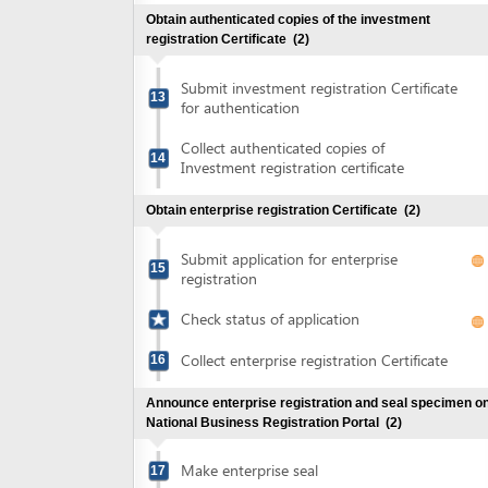
Collect authenticated copies of
14
Investment registration certificate
Obtain enterprise registration Certificate
(2)
Submit application for enterprise
15
registration
Check status of application
Collect enterprise registration Certificate
16
Announce enterprise registration and seal specimen on
National Business Registration Portal
(2)
Make enterprise seal
17
Announce enterprise registration content
18
and notify use of seal sample
Check status of enterprise registration
content announcement and seal specimen
notification
Obtain certificate of tax registration
(2)