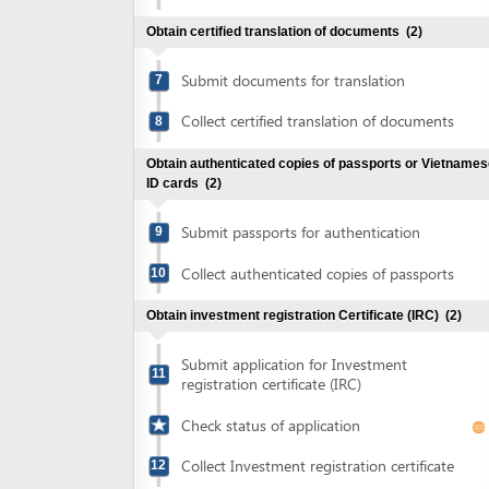
Collect certified translation of documents
8
Obtain authenticated copies of passports or Vietnamese
ID cards
(2)
Submit passports for authentication
9
Collect authenticated copies of passports
10
Obtain investment registration Certificate (IRC)
(2)
Submit application for Investment
11
registration certificate (IRC)
Check status of application
Collect Investment registration certificate
12
Obtain authenticated copies of the investment
registration Certificate
(2)
Submit investment registration Certificate
13
for authentication