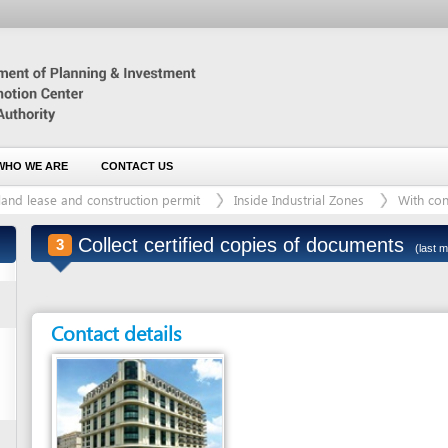
 ARE
CONTACT US
ase and construction permit
Inside Industrial Zones
With construction proje
Collect certified copies of documents
3
(last modified: 19/09/201
Contact details