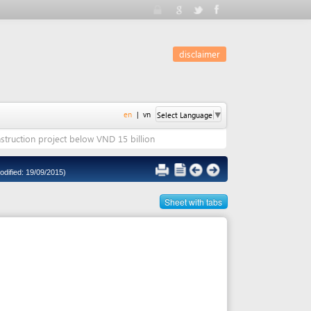
disclaimer
en
|
vn
Select Language
▼
ct below VND 15 billion
5)
Sheet with tabs