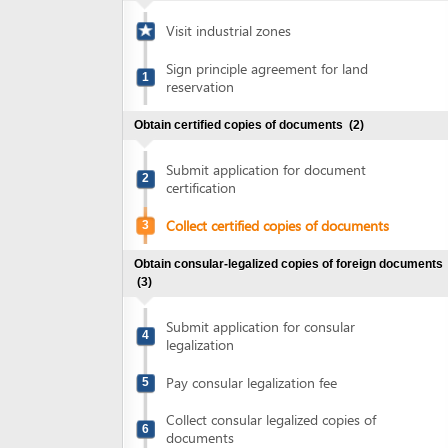
Sign principle agreement for land
1
reservation
Obtain certified copies of documents
(2)
Submit application for document
2
certification
Collect certified copies of documents
3
Obtain consular-legalized copies of foreign documents
(3)
Submit application for consular
4
legalization
Pay consular legalization fee
5
Collect consular legalized copies of
6
documents
Obtain certified translation of documents
(2)
Submit documents for translation
7