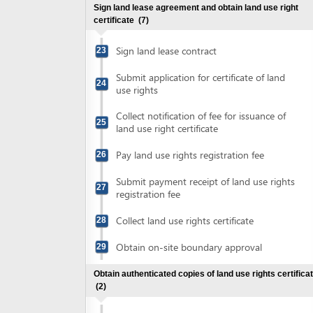
Submit payment receipt of land use rights
27
registration fee
Collect land use rights certificate
28
Obtain on-site boundary approval
29
Obtain authenticated copies of land use rights certificate
(2)
Submit land use rights certificate for
30
authentication
Collect authenticated copies of land use
31
rights certificate
Obtain approval for environment protection commitment
(3)
Prepare environment protection
32
commitment
Submit application for environment
33
protection commitment registration