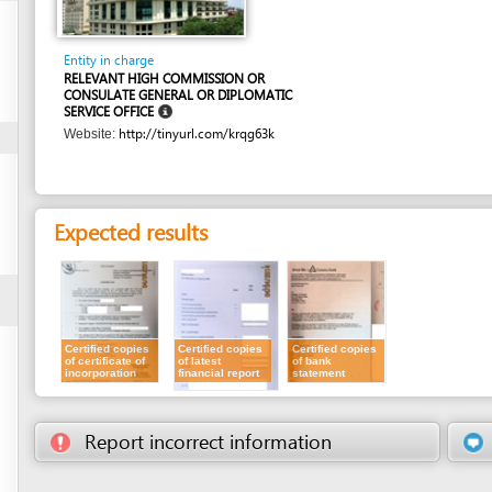
Entity in charge
RELEVANT HIGH COMMISSION OR
CONSULATE GENERAL OR DIPLOMATIC
SERVICE OFFICE
http://tinyurl.com/krqg63k
Website:
Expected results
Certified copies
Certified copies
Certified copies
of certificate of
of latest
of bank
incorporation
financial report
statement
Report incorrect information
Suggest a 