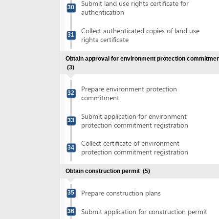
Collect certificate of environment
34
protection commitment registration
Obtain construction permit
(5)
Prepare construction plans
35
Submit application for construction permit
36
Collect notification of fee for construction
37
permit
Pay construction permit fee
38
Collect construction permit
39