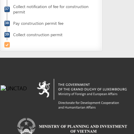
Powered by eRegulations (c), a content management system developed by UNCTAD's
Investment and Enterprise Division
,
Business Facilitation Program
and licensed under