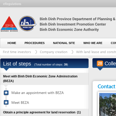
HOME
PROCEDURES
NATIONAL SITE
WHO WE ARE
CONTACT U
First time investors
Company creation
With land lease and construction 
Collect la
List of steps
28
(Total number of steps:
39
)
Meet with Binh Dinh Economic Zone Adminstration
(BEZA)
Contact detai
Make an appointment with BEZA
Meet BEZA
Obtain a principle agreement for land reservation
(1)
Visit industrial zones