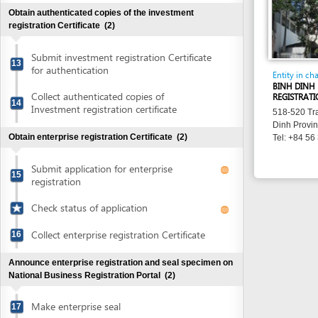
Collect authenticated copies of
REGISTRATION OFFI
14
Investment registration certificate
518-520 Tran Hung 
Dinh Province
Obtain enterprise registration Certificate
(2)
Tel: +84 56 381 84
Submit application for enterprise
15
registration
Check status of application
Collect enterprise registration Certificate
16
Announce enterprise registration and seal specimen on
National Business Registration Portal
(2)
Make enterprise seal
17
Announce enterprise registration content
18
and notify use of seal sample
Check status of enterprise registration
content announcement and seal specimen
notification
Obtain certificate of tax registration
(2)