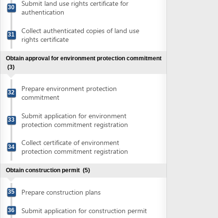
Collect certificate of environment
34
protection commitment registration
Obtain construction permit
(5)
Prepare construction plans
35
Submit application for construction permit
36
Collect notification of fee for construction
37
permit
Pay construction permit fee
38
Collect construction permit
39