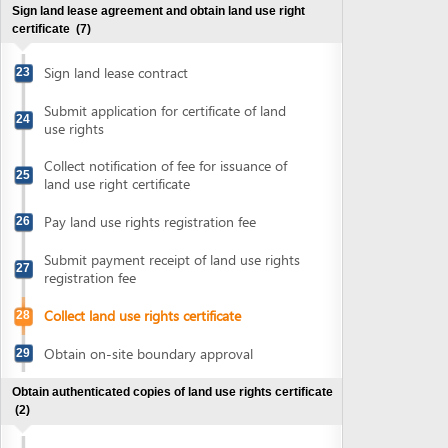
Submit payment receipt of land use rights
27
registration fee
Collect land use rights certificate
28
Obtain on-site boundary approval
29
Obtain authenticated copies of land use rights certificate
(2)
Submit land use rights certificate for
30
authentication
Collect authenticated copies of land use
31
rights certificate
Obtain approval for environment protection commitment
(3)
Prepare environment protection
32
commitment
Submit application for environment
33
protection commitment registration