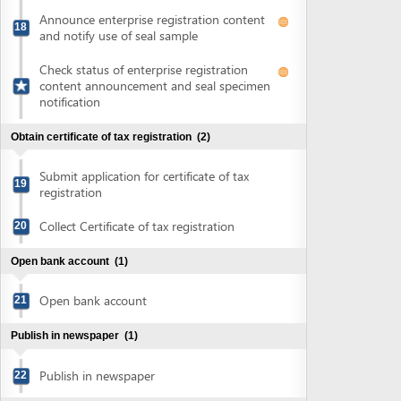
Submit application for certificate of tax
19
registration
Collect Certificate of tax registration
20
Open bank account
(1)
Open bank account
21
Publish in newspaper
(1)
Publish in newspaper
22
Sign land lease agreement and obtain land use right
certificate
(7)
Sign land lease contract
23
Submit application for certificate of land
24
use rights
Collect notification of fee for issuance of
25
land use right certificate
Pay land use rights registration fee
26