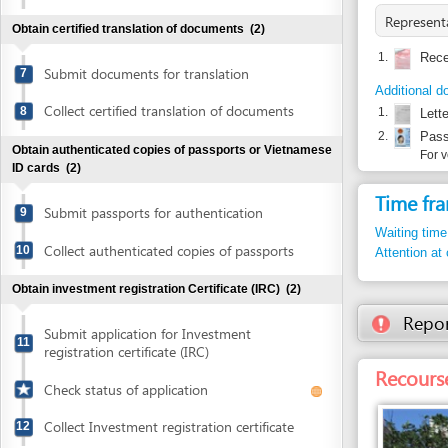
Additional documents
Collect certified translation of documents
8
1.
Letter of au
2.
Passport or
Obtain authenticated copies of passports or Vietnamese
For verificat
ID cards
(2)
Time frame
Submit passports for authentication
9
Waiting time in queu
Collect authenticated copies of passports
10
Attention at counter
Obtain investment registration Certificate (IRC)
(2)
Report inco
Submit application for Investment
11
registration certificate (IRC)
Recourse: Bin
Check status of application
Collect Investment registration certificate
12
Obtain authenticated copies of the investment
registration Certificate
(2)
Submit investment registration Certificate
13
for authentication
Entity in charge
BINH DINH PROVIN