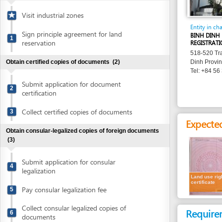
Entity in charge
Sign principle agreement for land
BINH DINH PROVIN
1
reservation
REGISTRATION OFFI
518-520 Tran Hung 
Obtain certified copies of documents
(2)
Dinh Province
Tel: +84 56 381 84
Submit application for document
2
certification
Collect certified copies of documents
3
Expected resu
Obtain consular-legalized copies of foreign documents
(3)
Submit application for consular
4
legalization
Land use rights
certificate
Pay consular legalization fee
5
Collect consular legalized copies of
Requirement
6
documents
Representatives
Obtain certified translation of documents
(2)
1.
Receipt of l
Submit documents for translation
7