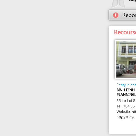
Entity in charge
BINH DINH PROVIN
PLANNING AND INV
35 Le Loi Street , 
Tel: +84 56 381 88
http://skh
Website:
http://tinyurl.com/