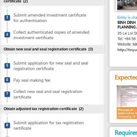
Submit amended investment certificate
Entity in charge
3
for authentication
BINH DINH PROVIN
PLANNING AND INV
Collect authenticated copies of amended
35 Le Loi Street , 
4
investment certificate
Tel: +84 56 381 88
http://skh
Website:
Obtain new seal and seal registration certificate
(3)
http://tinyurl.com/
Submit application for new seal and seal
5
registration certificate
Expected resu
Pay seal making fee
6
Collect new seal and seal registration
7
certificate
Obtain adjusted tax registration certificate
(2)
Receipt of
application for
company re-
registration
Submit application for tax registration
8
certificate
Requirement
Collect tax registration certificate
9
Individual invest
Update bank account details
(1)
For company re-regis
applicable for none 