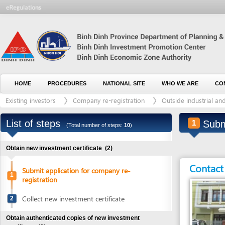
HOME
PROCEDURES
NATIONAL SITE
WHO WE ARE
CONTACT U
Existing investors
Company re-registration
Outside industrial and/or ec
List of steps
Submit ap
1
(Total number of steps:
10
)
Obtain new investment certificate
(2)
Contact detai
Submit application for company re-
1
registration
Collect new investment certificate
2
Obtain authenticated copies of new investment
certificate
(2)