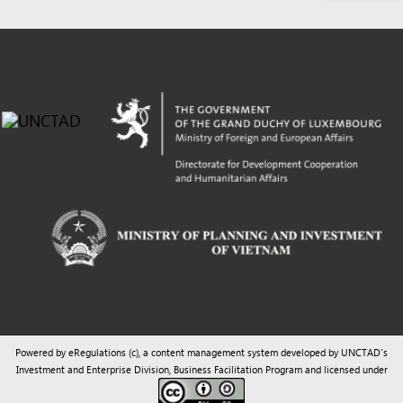
Powered by eRegulations (c), a content management system developed by UNCTAD's
Investment and Enterprise Division
,
Business Facilitation Program
and licensed under