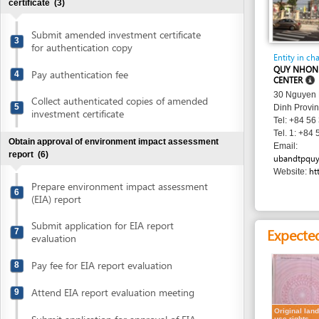
Submit amended investment certificate
3
for authentication copy
Entity in charge
QUY NHON CITY AD
Pay authentication fee
4
CENTER
30 Nguyen Hue Stre
Collect authenticated copies of amended
5
Dinh Province
investment certificate
Tel: +84 56 382 21
Tel. 1: +84 56 382 
Obtain approval of environment impact assessment
Email:
report
(6)
ubandtpquynhon@qu
http://ww
Website:
Prepare environment impact assessment
6
(EIA) report
Submit application for EIA report
Expected resu
7
evaluation
Pay fee for EIA report evaluation
8
Attend EIA report evaluation meeting
9
Original land
Submit application for approval of EIA
use rights
10
certificate
report
Collect approval of environment impact
Requirement
11
assessment report