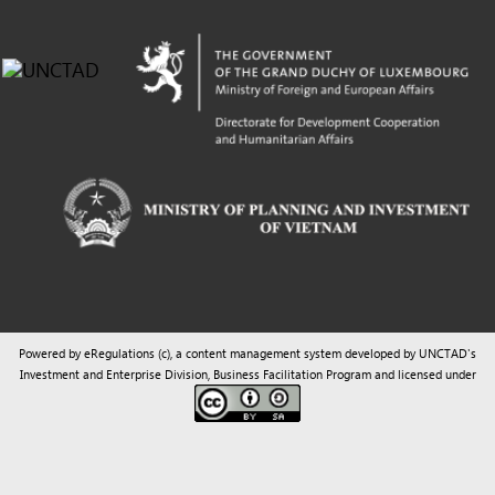
Powered by eRegulations (c), a content management system developed by UNCTAD's
Investment and Enterprise Division
,
Business Facilitation Program
and licensed under