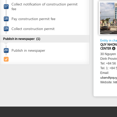
Publish in newspaper
(1)
Entity in charge
QUY NHON CITY AD
CENTER
Publish in newspaper
20
30 Nguyen Hue Stre
Dinh Province
Tel: +84 56 382 21
Tel. 1: +84 56 382 
Email:
ubandtpquynhon@qu
http://ww
Website: