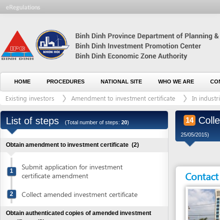
HOME
PROCEDURES
NATIONAL SITE
WHO WE ARE
CONTACT U
Existing investors
Amendment to investment certificate
In industrial and
Collect au
List of steps
14
(Total number of steps:
20
)
25/05/2015)
Obtain amendment to investment certificate
(2)
Submit application for investment
1
Contact detai
certificate amendment
Collect amended investment certificate
2
Obtain authenticated copies of amended investment
certificate
(3)