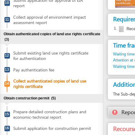
1.
Receipt of 
Obtain authenticated copies of land use rights certificate
(3)
Time frame
Submit existing land use rights certificate
Waiting time in queu
12
for authentication
Attention at counter
Waiting time until ne
Pay authentication fee
13
Collect authenticated copies of land use
Additional i
14
rights certificate
The Sub-department
Obtain construction permit
(5)
Report inco
Prepare detailed construction plans and
15
economic-technical report
Recourse: Qu
Submit application for construction permit
16
Collect notification of construction permit
17
fee
Pay construction permit fee
18
Collect construction permit
19