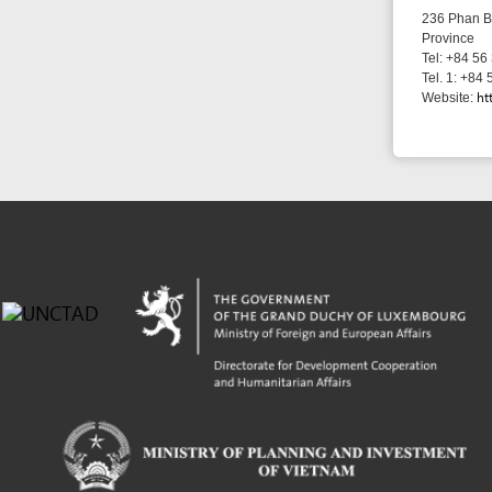
Powered by eRegulations (c), a content management system developed by UNCTAD's
Investment and Enterprise Division
,
Business Facilitation Program
and licensed under