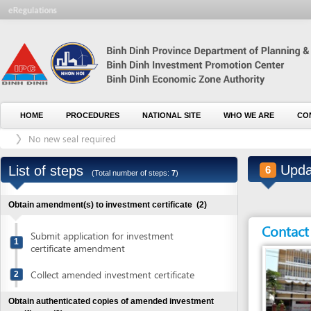
HOME
PROCEDURES
NATIONAL SITE
WHO WE ARE
CONTACT U
No new seal required
Update tax
List of steps
6
(Total number of steps:
7
)
Obtain amendment(s) to investment certificate
(2)
Contact detai
Submit application for investment
1
certificate amendment
Collect amended investment certificate
2
Obtain authenticated copies of amended investment
certificate
(2)