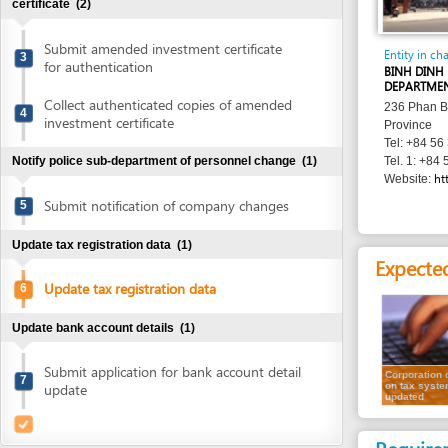
Submit amended investment certificate
Entity in charge
3
for authentication
BINH DINH PROVIN
DEPARTMENT
Collect authenticated copies of amended
236 Phan Boi Chau 
4
investment certificate
Province
Tel: +84 56 382 19
Notify police sub-department of personnel change
(1)
Tel. 1: +84 56 381 
http://bin
Website:
Submit notification of company changes
5
Update tax registration data
(1)
Expected resu
Update tax registration data
6
Update bank account details
(1)
Submit application for bank account detail
Corporation data
7
on tax system is
update
updated
Requirement
1.
Application 
filled in
2.
Authenticate