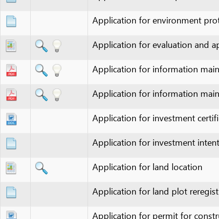
Application for evaluation and approva
Application for information maintena
Application for information maintena
Application for investment certificate 
Application for investment intent appr
Application for land location
Application for land plot reregistratio
Application for permit for construction
Application for permit for construction
Application for production capacity in