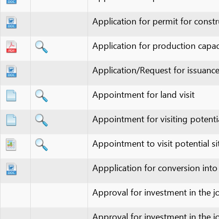
Application/Request for issuance of in
Appointment for land visit
Appointment for visiting potential site
Appointment to visit potential site(s)
Appplication for conversion into 3-
Approval for investment in the joint ve
Approval for investment in the joint ve
Approval for partnership investment in
Approval of 1/500-scale construction 