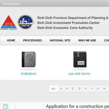
HOME
PROCEDURES
NATIONAL SITE
WHO WE ARE
CONTACT U
Institutions
Law and norms
For
ALL
A
B
C
D
E
F
G
H
I
J
Application for a construction permit
Application for amendment to tax regist