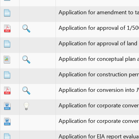
Application for approval of 1/500 deta
Application for approval of land lease
Application for conceptual plan apprai
Application for construction permit
Application for conversion into JVC
Application for corporate conversion
Application for corporate conversion
Application for EIA report evaluation
Application for environment protecti