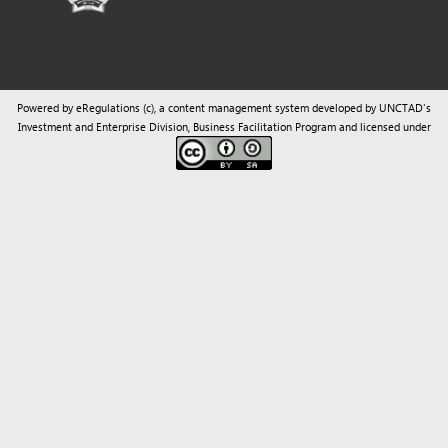
Powered by eRegulations (c), a content management system developed by UNCTAD's
Investment and Enterprise Division
,
Business Facilitation Program
and licensed under