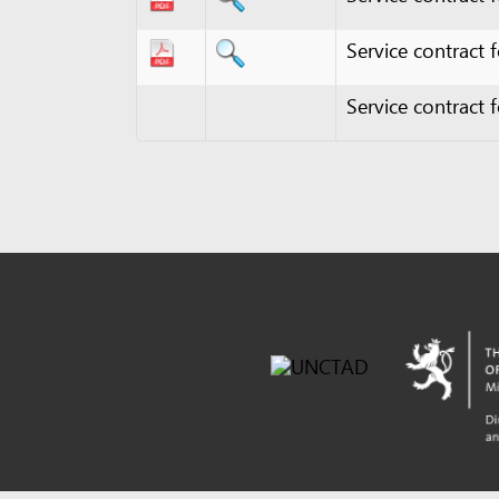
Powered by eRegulations (c), a content management syste