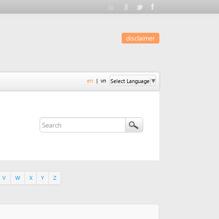
disclaimer
en
|
vn
Select Language
▼
Y
Z