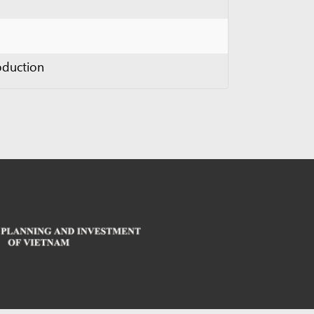
sed under