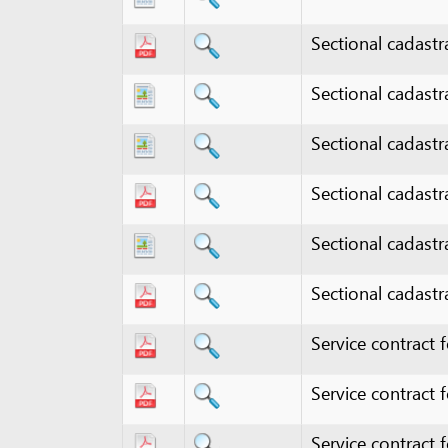
Sectional cadastral ma
Sectional cadastral ma
Sectional cadastral ma
Sectional cadastral map
Service contract for e
Service contract for e
Service contract for ge
Service contract for pr
Service contract for t