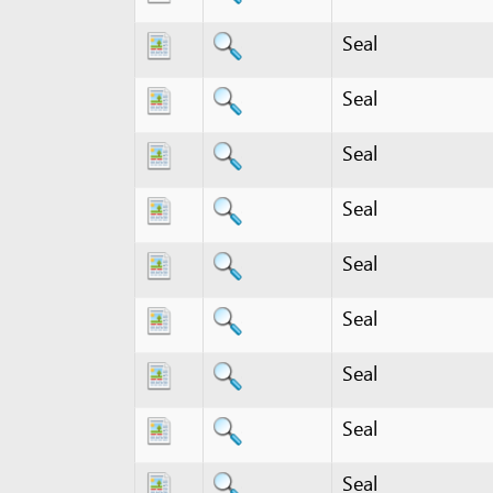
Seal
Seal
Seal
Seal
Seal
Seal
Seal
Seal
Seal registration certifi