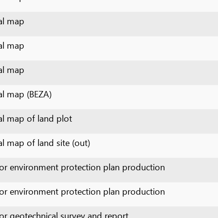
p
p (BEZA)
p of land plot
 of land site (out)
nvironment protection plan production
nvironment protection plan production
otechnical survey and report
oduction of sectional cadastral map
opographical survey and construction layout plan production