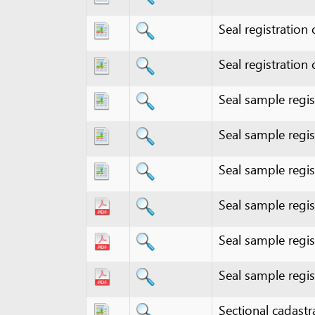
Seal registration certifi
Seal sample registratio
Seal sample registratio
Seal sample registratio
Seal sample registratio
Seal sample registratio
Seal sample registratio
Sectional cadastral ma
Sectional cadastral ma
Sectional cadastral ma