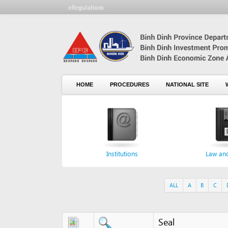
HOME
PROCEDURES
NATIONAL SITE
WHO WE
Institutions
Law and norm
ALL
A
B
C
D
E
Seal
Seal