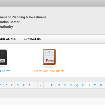
 ARE
CONTACT US
s
Forms and documents
F
G
H
I
J
K
L
M
N
O
P
Q
R
S
T
U
V
W
X