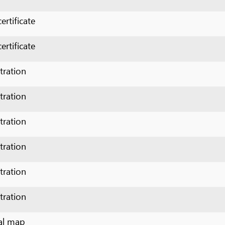
cate
n
n
n
n
n
n
p
p
p