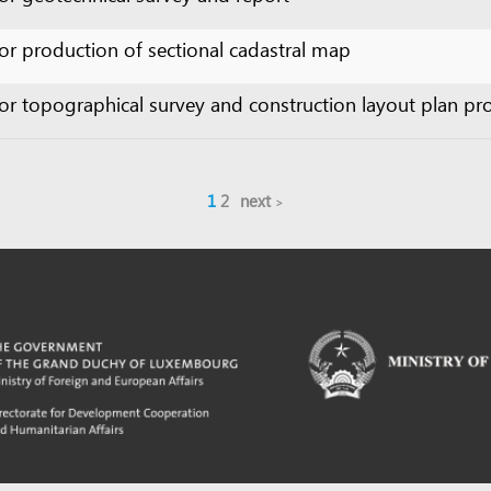
1
2
next
m developed by UNCTAD's
Investment and Enterprise Division
,
Business Facilitation Program
and licen