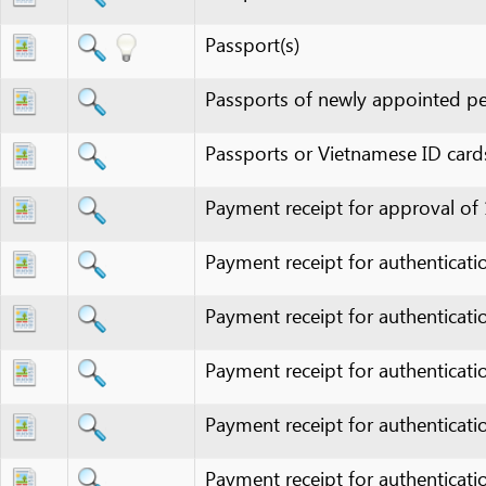
Passports of newly appointed personn
Passports or Vietnamese ID cards mem
Payment receipt for approval of 1/500
Payment receipt for authentication fee
Payment receipt for authentication fee
Payment receipt for authentication fee
Payment receipt for authentication fee
Payment receipt for authentication fee
Payment receipt for authentication fee
Payment receipt for authentication fee