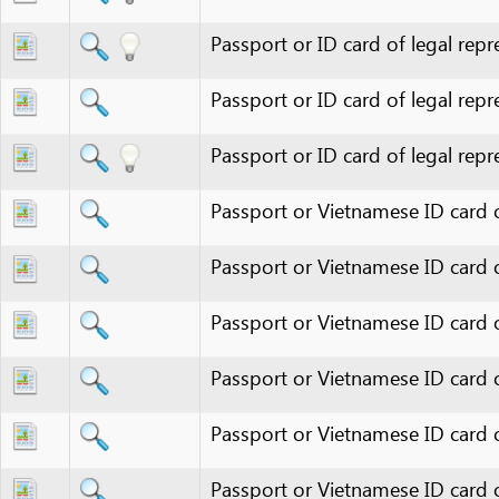
Passport or ID card of legal represen
Passport or ID card of legal represen
Passport or Vietnamese ID card of au
Passport or Vietnamese ID card of indi
Passport or Vietnamese ID card of lega
Passport or Vietnamese ID card of le
Passport or Vietnamese ID card of pers
Passport or Vietnamese ID card of per
Passport(s)