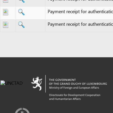
Powered by eRegulations (c), a content management system developed by UNCTAD's
Investment and Enterprise Division
,
Business Facilitation Program
and licensed under