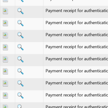
Payment receipt for authentication fee
Payment receipt for authentication fee
Payment receipt for authentication fee
Payment receipt for authentication fee
Payment receipt for authentication fee
Payment receipt for authentication fee
Payment receipt for authentication fee
Payment receipt for authentication fee
Payment receipt for authentication fee