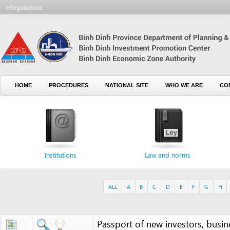
HOME
PROCEDURES
NATIONAL SITE
WHO WE ARE
CONTACT U
Institutions
Law and norms
For
ALL
A
B
C
D
E
F
G
H
I
J
Passport of new investors, business p
Passport or ID card of legal representa