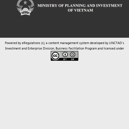
Powered by eRegulations (c), a content management system developed by UNCTAD's
Investment and Enterprise Division
,
Business Facilitation Program
and licensed under